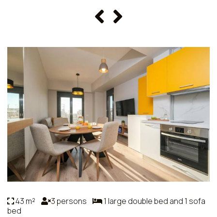
43 m²
3 persons
1 large double bed and 1 sofa
bed