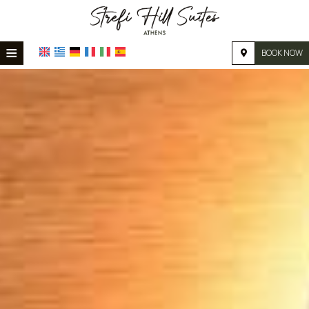
≡
BOOK NOW
HOME
LOCATION
ACCOMMODATION
FACILITIES
PHOTO GALLERY