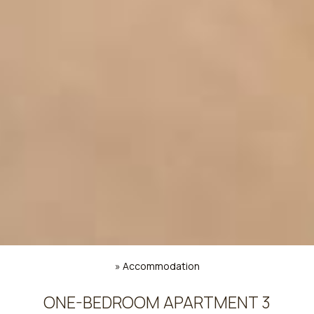
»
Accommodation
ONE-BEDROOM APARTMENT 3