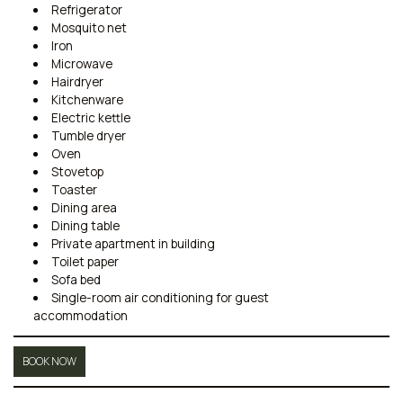
Refrigerator
Mosquito net
Iron
Microwave
Hairdryer
Kitchenware
Electric kettle
Tumble dryer
Oven
Stovetop
Toaster
Dining area
Dining table
Private apartment in building
Toilet paper
Sofa bed
Single-room air conditioning for guest
accommodation
BOOK NOW