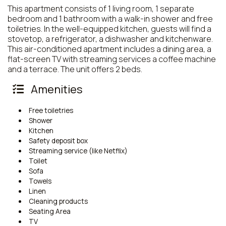
This apartment consists of 1 living room, 1 separate
bedroom and 1 bathroom with a walk-in shower and free
toiletries. In the well-equipped kitchen, guests will find a
stovetop, a refrigerator, a dishwasher and kitchenware.
This air-conditioned apartment includes a dining area, a
flat-screen TV with streaming services a coffee machine
and a terrace. The unit offers 2 beds.
Amenities
Free toiletries
Shower
Kitchen
Safety deposit box
Streaming service (like Netflix)
Toilet
Sofa
Towels
Linen
Cleaning products
Seating Area
TV